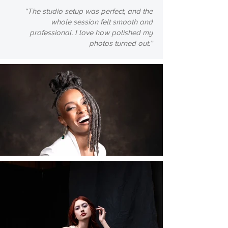
“The studio setup was perfect, and the
whole session felt smooth and
professional. I love how polished my
photos turned out.”