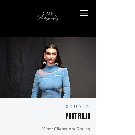
STUDIO
PORTFOLIO
What Clients Are Saying