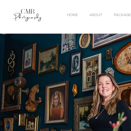
HOME
ABOUT
PACKAGES