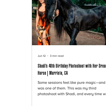
Jun 12
3 min read
Shadi’s 40th Birthday Photoshoot with Her Dre
Horse | Murrieta, CA
Some sessions feel like pure magic—and 
was one of them. This was my third
photoshoot with Shadi, and every time 
work together, she brings something trul
special to the experience. As a trained