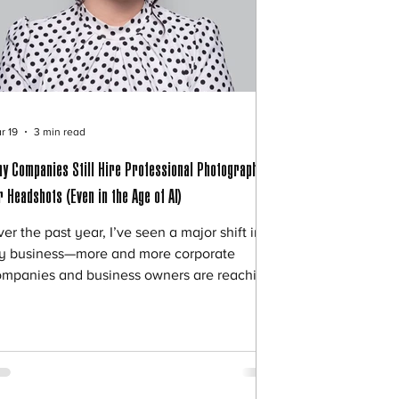
r 19
3 min read
y Companies Still Hire Professional Photographers
r Headshots (Even in the Age of AI)
er the past year, I’ve seen a major shift in
y business—more and more corporate
ompanies and business owners are reaching
t for professional headshot sessions. At the
me time, I keep hearing the same thing
om professionals: “I tried the AI headshot
ps… but it just didn’t feel right.” So the
estion becomes: 🤔 If AI can create