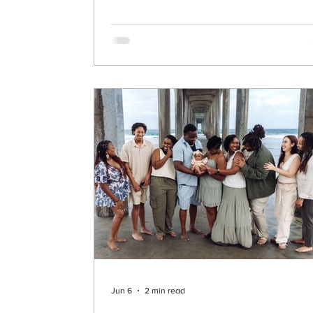
equestrian, she has an incredible eye for
horses—and this time, she found one of 
most stunning horses I’ve seen to date. T
celebrate her 40th birthday, we created
something unforgettable. 🌄 A Dream
Location in Murrieta We made our way up
the hills of Murrieta to a br
Jun 6
2 min read