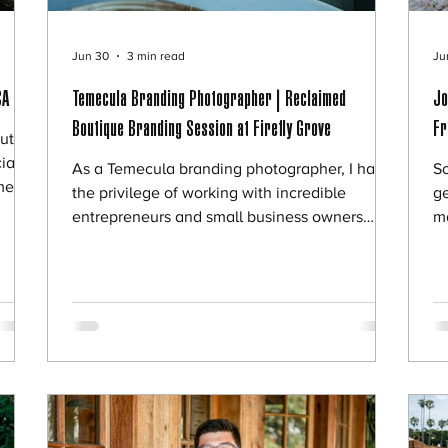
Jun 30
3 min read
Ju
CA
Temecula Branding Photographer | Reclaimed
Jo
Boutique Branding Session at Firefly Grove
Fr
ut
ially
As a Temecula branding photographer, I have
S
me.
the privilege of working with incredible
ge
er
entrepreneurs and small business owners
m
n,
throughout Southern California. Every once in
Gi
a while, a session comes along that is
wa
sion.
especially memorable, and this branding
di
ave
session with Tracy, owner of Reclaimed
be
y
Boutique in Temecula, was exactly that. Tracy
P
re
reached out looking for updated branding
me
out d
photos that would better represent her
su
business, personality, and vision. As a fellow
m
small business own
di