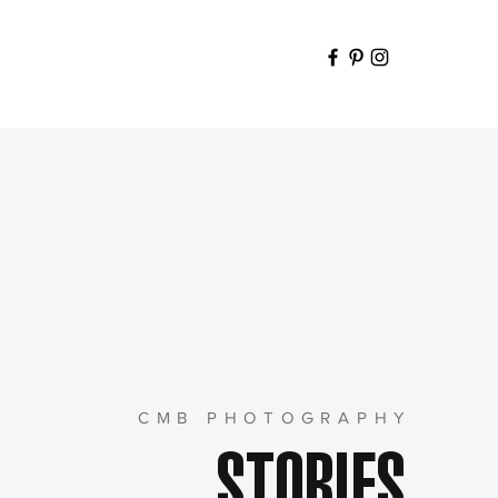
CMB PHOTOGRAPHY