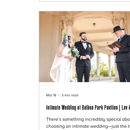
more perfect. 🌊 Golden Hour Magic by t
Ocean We met just before sunset, when 
light softens and everything starts to glo
Mar 18
3 min read
Intimate Wedding at Balboa Park Pavilion | Lev 
There’s something incredibly special abo
choosing an intimate wedding—just the t