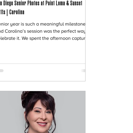
n Diego Senior Photos at Point Loma & Sunset
iffs | Carolina
nior year is such a meaningful milestone,
d Carolina’s session was the perfect way to
lebrate it. We spent the afternoon capturing
is exciting season of her life, starting at
oint Loma Nazarene University and ending
ong the coastline at Sunset Cliffs. Young
man in a green-and-gold sash over a white
ess stands by a white column outdoors,
ftly smiling in bright sunlight. Carolina was
ined by her mom, which made the entire
perience even more special. These s