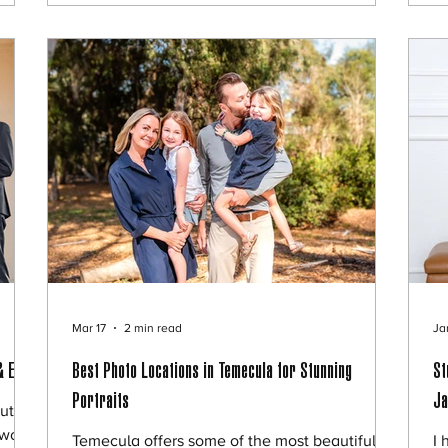
he
they chose a playful and memorable concept:
he
the
A “Half Baked” pregnancy reveal session. 🍼
hi
w.
A Creative Pregnancy Announcement Idea
Th
Dana and Myro
es
Mar 17
2 min read
Ja
& Eva
Best Photo Locations in Temecula for Stunning
St
Portraits
Ja
ut
wo of
Temecula offers some of the most beautiful
I 