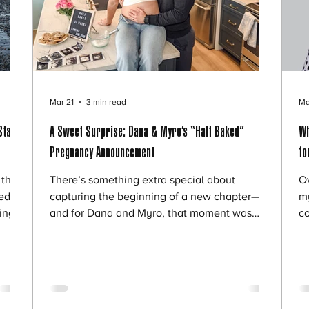
Mar 21
3 min read
Ma
State
A Sweet Surprise: Dana & Myro’s “Half Baked”
Wh
Pregnancy Announcement
fo
their
There’s something extra special about
Ov
ed to
capturing the beginning of a new chapter—
m
ding
and for Dana and Myro, that moment was
c
ted
filled with laughter, creativity, and just the
ou
 of
right amount of sweetness. The couple is
sa
ig
expecting their first child and wanted a unique
fr
d
way to share the news with friends and
ap
 been
family. Instead of a traditional announcement,
qu