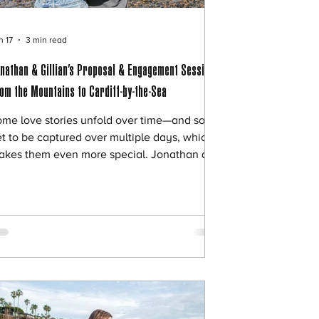
n 17
3 min read
nathan & Gillian’s Proposal & Engagement Session |
om the Mountains to Cardiff-by-the-Sea
ome love stories unfold over time—and some
t to be captured over multiple days, which
akes them even more special. Jonathan and
llian’s proposal and engagement session
s exactly that. Two days. Two completely
fferent settings. One unforgettable
ginning. 🌄 Day One: A Private Mountain
roposal Jonathan planned an intimate and
aningful proposal near his home,
rrounded by the quiet beauty of the
ountains. Away from the crowds and
stractions, the setting felt p