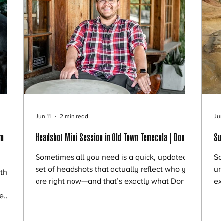
Jun 11
2 min read
Ju
am
Headshot Mini Session in Old Town Temecula | Donald
Su
Sometimes all you need is a quick, updated
So
set of headshots that actually reflect who you
un
this
are right now—and that’s exactly what Donald
ex
was looking for. He reached out for a mini
wa
we
session to refresh his professional profiles, and
ca
y
we met in the heart of Old Town Temecula—
ha