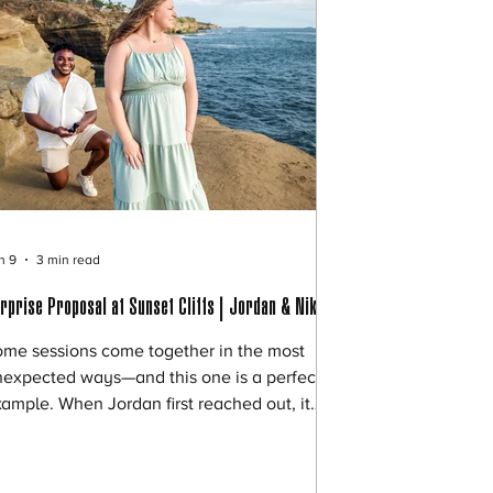
n 9
3 min read
rprise Proposal at Sunset Cliffs | Jordan & Nikki
me sessions come together in the most
expected ways—and this one is a perfect
ample. When Jordan first reached out, it
s because his original photographer had
nceled last minute (which, unfortunately,
ppens more often than you’d think). He