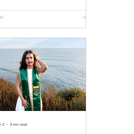
eded someone he could trust to step in
uickly—and I’m so glad he chose me. From
at moment on, the goal was simple: make
is proposal unforgettable. 🌅 Planning the
rfect Surprise at Sunset Cliffs We chose
nset Cliffs f
n 2
3 min read