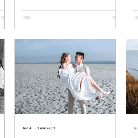
one of the best hidden gems for headshots in
ne
the area. 🌆 Why Old Town Temecula Is
q
the
Perfect for Headshots Old Town Temecula
th
o
offers something a lot of locations don’t—
th
variety in a small space. Within just a short
Pe
Su
 into
Jun 4
3 min read
Ju