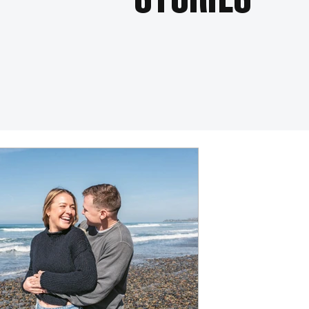
STORIES