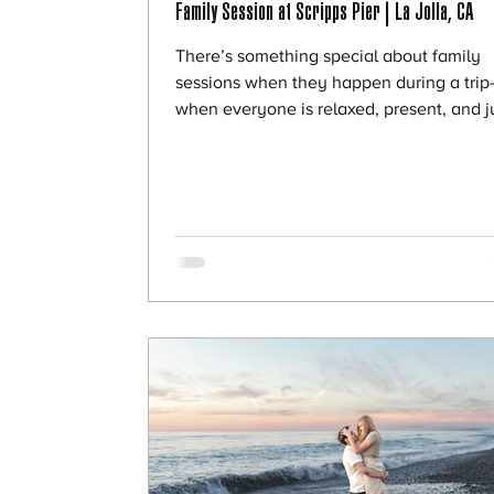
Family Session at Scripps Pier | La Jolla, CA
There’s something special about family
sessions when they happen during a tri
when everyone is relaxed, present, and j
enjoying time together. This beautiful fa
was visiting from Texas and wanted to ca
their time in San Diego with a session by
ocean. We met at Scripps Pier, and it cou
have been a more perfect choice. 🌅 Wh
Scripps Pier Is So Magical If you’ve never
been to Scripps Pier, it’s truly one of the
breathtaking locations in La Jolla. What