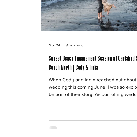
Mar 24
3 min read
Sunset Beach Engagement Session at Carlsbad 
Beach North | Cody & India
When Cody and India reached out about 
wedding this coming June, I was so excit
be part of their story. As part of my wed
experience, I offer my couples a discoun
engagement session, and it’s always one
my favorite ways to connect before the b
day. For their session, we chose Carlsba
State Beach North—and it couldn’t have