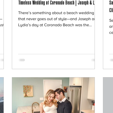
Timeless Wedding at Coronado Beach | Joseph & Lydia
Sa
Cl
There’s something about a beach wedding
p—
that never goes out of style—and Joseph and
Se
ust
Lydia’s day at Coronado Beach was the
an
mily
perfect example of that. Surrounded by their
ce
pture
closest family and friends, they created a day
th
 the
that felt intimate, meaningful, and completely
P
ldn’t
centered around what mattered most—their
al
y
love and commitment to each other. 🌊 A
wo
Beautiful & Intimate Beach Ceremony Joseph
dr
 most
and Lydia chose to keep their wedding simple
so
and intentional. With the ocean as their
jo
backdrop
ex