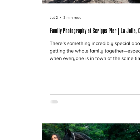
Jul 2
3 min read
Family Photography at Scripps Pier | La Jolla, 
There’s something incredibly special abo
getting the whole family together—espec
when everyone is in town at the same ti
Victoria’s family was visiting, including h
daughters, sons-in-law, and grandchildre
and she wanted to capture this rare and
meaningful moment with a full family ses
We met at Scripps Pier, and it couldn’t h
been a more perfect setting. A Full Famil
Session to Remember Sessions like this a
about more than just photos—they’re ab