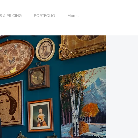
 & PRICING
PORTFOLIO
More...