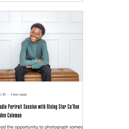
adshots in seconds, why are companies still
ring photographers? Let’s talk about it. 💼
e Rise of Corporate Headshots From real
ta
n 31
1 min read
udio Portrait Session with Rising Star Ca’Ron
den Coleman
had the opportunity to photograph someone