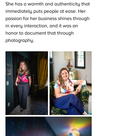
She has a warmth and authenticity that 
immediately puts people at ease. Her 
passion for her business shines through 
in every interaction, and it was an 
honor to document that through 
photography.