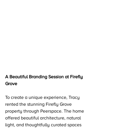
A Beautiful Branding Session at Firefly 
Grove
To create a unique experience, Tracy 
rented the stunning Firefly Grove 
property through Peerspace. The home 
offered beautiful architecture, natural 
light, and thoughtfully curated spaces 