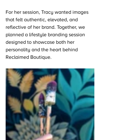
For her session, Tracy wanted images 
that felt authentic, elevated, and 
reflective of her brand. Together, we 
planned a lifestyle branding session 
designed to showcase both her 
personality and the heart behind 
Reclaimed Boutique.