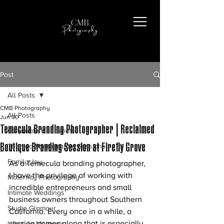
Post
All Posts
CMB Photography
All Posts
Jun 30
Temecula Branding Photographer | Reclaimed
Corporate Headshots
Boutique Branding Session at Firefly Grove
Themed Photography Sessions
Family Joy
As a Temecula branding photographer, 
I have the privilege of working with 
Maternity Photography
incredible entrepreneurs and small 
Intimate Weddings
business owners throughout Southern 
Studio Glamour
California. Every once in a while, a 
session comes along that is especially 
Lifestyle Moments