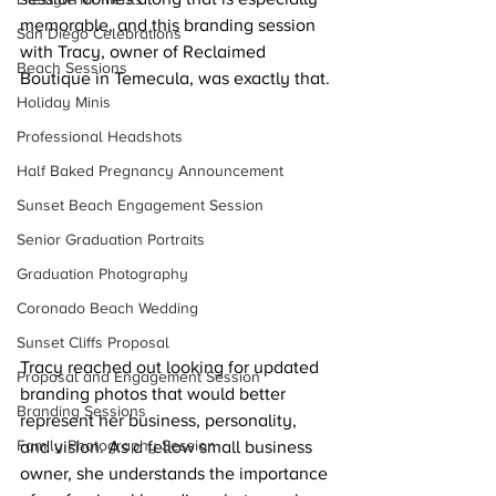
memorable, and this branding session 
San Diego Celebrations
with Tracy, owner of Reclaimed 
Beach Sessions
Boutique in Temecula, was exactly that.
Holiday Minis
Professional Headshots
Half Baked Pregnancy Announcement
Sunset Beach Engagement Session
Senior Graduation Portraits
Graduation Photography
Coronado Beach Wedding
Sunset Cliffs Proposal
Tracy reached out looking for updated 
Proposal and Engagement Session
branding photos that would better 
Branding Sessions
represent her business, personality, 
Family Photography Session
and vision. As a fellow small business 
owner, she understands the importance 