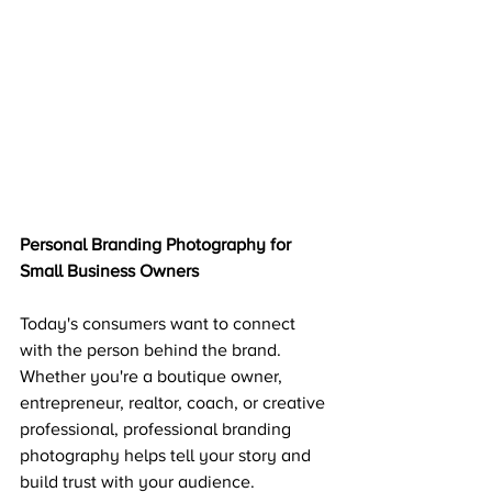
Personal Branding Photography for 
Small Business Owners
Today's consumers want to connect 
with the person behind the brand. 
Whether you're a boutique owner, 
entrepreneur, realtor, coach, or creative 
professional, professional branding 
photography helps tell your story and 
build trust with your audience.