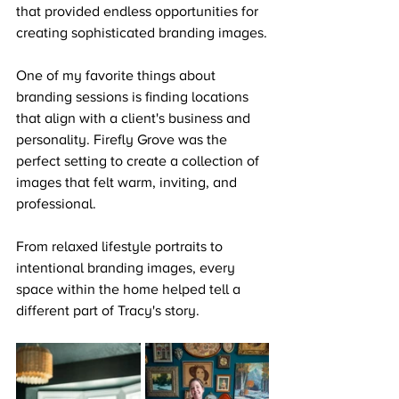
that provided endless opportunities for 
creating sophisticated branding images.
One of my favorite things about 
branding sessions is finding locations 
that align with a client's business and 
personality. Firefly Grove was the 
perfect setting to create a collection of 
images that felt warm, inviting, and 
professional.
From relaxed lifestyle portraits to 
intentional branding images, every 
space within the home helped tell a 
different part of Tracy's story.