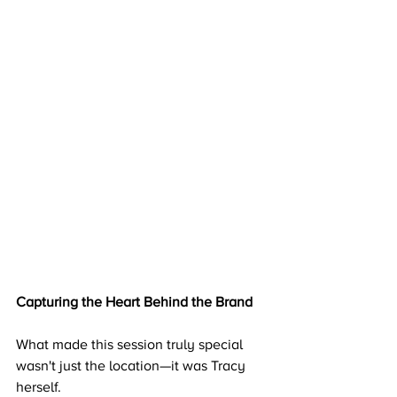
Capturing the Heart Behind the Brand
What made this session truly special 
wasn't just the location—it was Tracy 
herself.