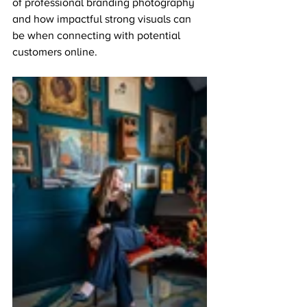
of professional branding photography 
and how impactful strong visuals can 
be when connecting with potential 
customers online.