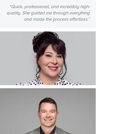
“Quick, professional, and incredibly high-
quality. She guided me through everything
and made the process effortless.”