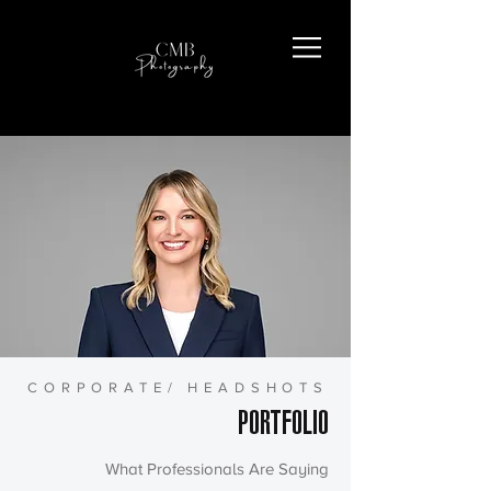
CORPORATE/ HEADSHOTS
PORTFOLIO
What Professionals Are Saying