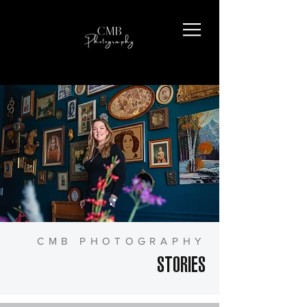
CMB PHOTOGRAPHY
STORIES