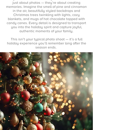
just about photos — they’re about creating
memories. Imagine the smell of pine and cinnamon
in the air, beautifully styled backdrops and
Christmas trees twinkling with lights, cozy
blankets, and mugs of hot chocolate topped with
candy canes. Every detail is designed to transport
you into the holiday spirit and capture joyful,
authentic moments of your family.
This isn’t your typical photo shoot — it’s a full
holiday experience you’ll remember long after the
season ends.