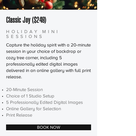
Classic Joy ($249)
HOLIDAY MINI
SESSIONS
Capture the holiday spirit with a 20-minute
session in your choice of backdrop or
cozy tree corner, including 5
professionally edited digital images
delivered in an online gallery with full print
release.
20-Minute Session
Choice of 1 Studio Setup
5 Professionally Edited Digital Images
Online Gallery for Selection
Print Release
BOOK NOW