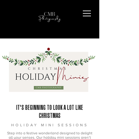
IT'S BEGINNING TO LOOK A LOT LIKE
CHRISTMAS
HOLIDAY MINI SESSIONS
Step into a festive wonderland designed to delight
all your senses. Our holiday mini sessions aren’t