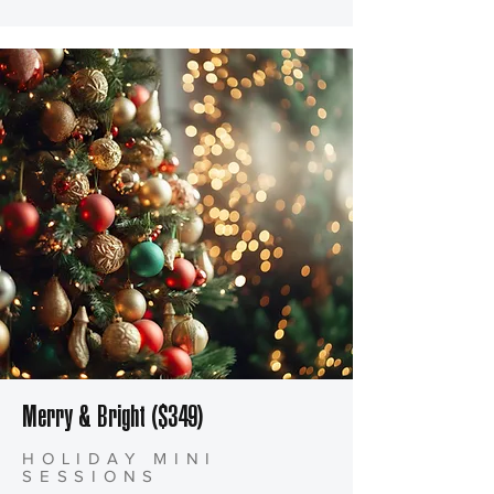
Merry & Bright ($349)
HOLIDAY MINI
SESSIONS