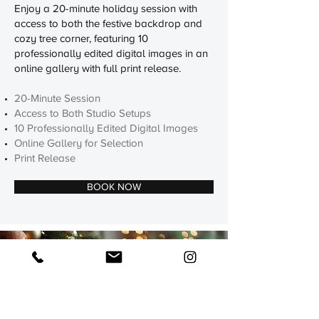
Enjoy a 20-minute holiday session with
access to both the festive backdrop and
cozy tree corner, featuring 10
professionally edited digital images in an
online gallery with full print release.
20-Minute Session
Access to Both Studio Setups
10 Professionally Edited Digital Images
Online Gallery for Selection
Print Release
BOOK NOW