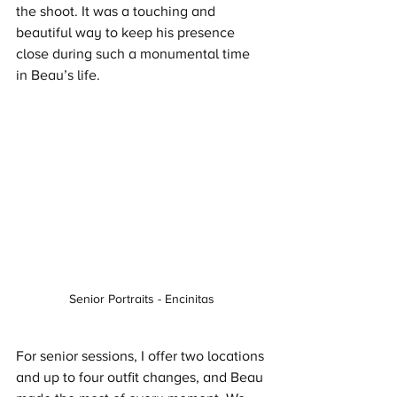
the shoot. It was a touching and 
beautiful way to keep his presence 
close during such a monumental time 
in Beau’s life.
Senior Portraits - Encinitas
For senior sessions, I offer two locations 
and up to four outfit changes, and Beau 