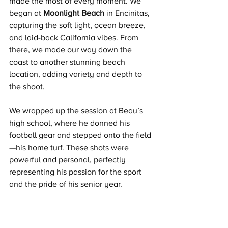
made the most of every moment. We 
began at 
Moonlight Beach
 in Encinitas, 
capturing the soft light, ocean breeze, 
and laid-back California vibes. From 
there, we made our way down the 
coast to another stunning beach 
location, adding variety and depth to 
the shoot.
We wrapped up the session at Beau’s 
high school, where he donned his 
football gear and stepped onto the field
—his home turf. These shots were 
powerful and personal, perfectly 
representing his passion for the sport 
and the pride of his senior year.