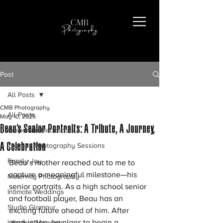
Post
All Posts
CMB Photography
All Posts
May 10, 2025
Beau’s Senior Portraits: A Tribute, A Journey,
Corporate Headshots
A Celebration
Themed Photography Sessions
Family Joy
Beau’s mother reached out to me to 
capture a meaningful milestone—his 
Maternity Photography
senior portraits. As a high school senior 
Intimate Weddings
and football player, Beau has an 
Studio Glamour
exciting future ahead of him. After 
graduation, he plans to begin a 
Lifestyle Moments