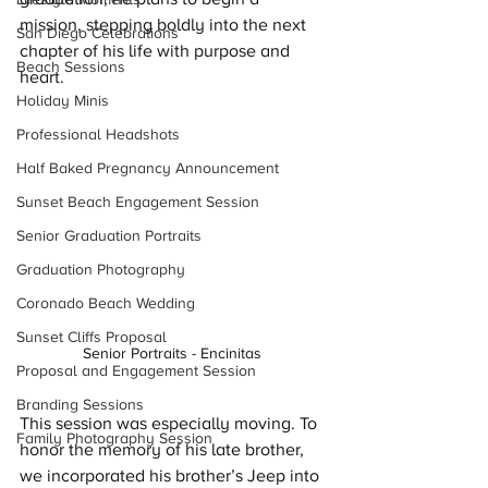
mission, stepping boldly into the next 
San Diego Celebrations
chapter of his life with purpose and 
Beach Sessions
heart.
Holiday Minis
Professional Headshots
Half Baked Pregnancy Announcement
Sunset Beach Engagement Session
Senior Graduation Portraits
Graduation Photography
Coronado Beach Wedding
Sunset Cliffs Proposal
Senior Portraits - Encinitas 
Proposal and Engagement Session
Branding Sessions
This session was especially moving. To 
Family Photography Session
honor the memory of his late brother, 
we incorporated his brother’s Jeep into 