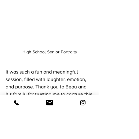
High School Senior Portraits
It was such a fun and meaningful 
session, filled with laughter, emotion, 
and purpose. Thank you to Beau and 
his family for trusting me to capture this 
unforgettable chapter.