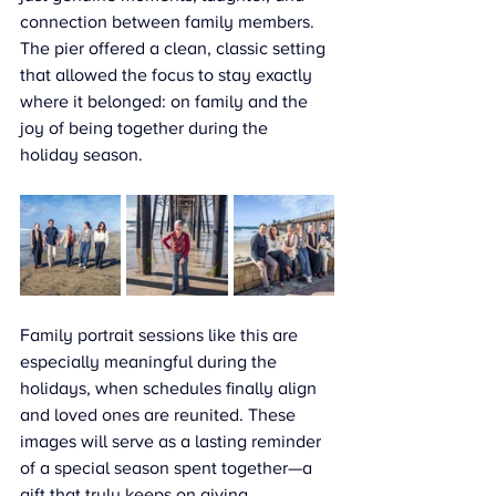
connection between family members. 
The pier offered a clean, classic setting 
that allowed the focus to stay exactly 
where it belonged: on family and the 
joy of being together during the 
holiday season.
Family portrait sessions like this are 
especially meaningful during the 
holidays, when schedules finally align 
and loved ones are reunited. These 
images will serve as a lasting reminder 
of a special season spent together—a 
gift that truly keeps on giving.