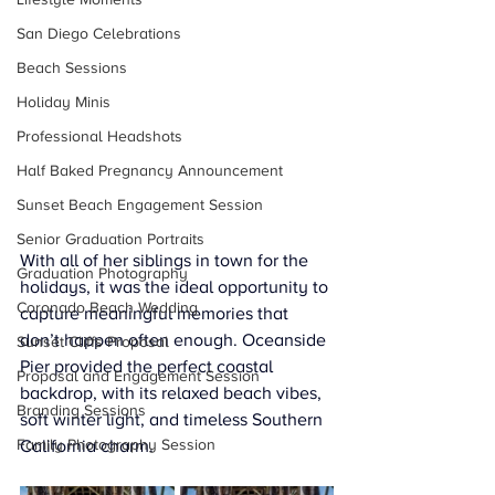
San Diego Celebrations
Beach Sessions
Holiday Minis
Professional Headshots
Half Baked Pregnancy Announcement
Sunset Beach Engagement Session
Senior Graduation Portraits
With all of her siblings in town for the 
Graduation Photography
holidays, it was the ideal opportunity to 
Coronado Beach Wedding
capture meaningful memories that 
don’t happen often enough. Oceanside 
Sunset Cliffs Proposal
Pier provided the perfect coastal 
Proposal and Engagement Session
backdrop, with its relaxed beach vibes, 
Branding Sessions
soft winter light, and timeless Southern 
Family Photography Session
California charm.