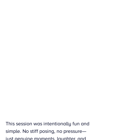
This session was intentionally fun and 
simple. No stiff posing, no pressure—
just genuine moments, laughter, and 