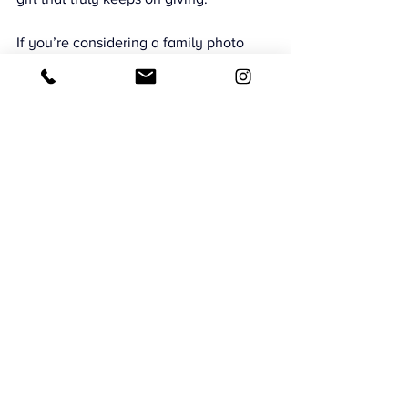
If you’re considering a family photo 
session while everyone is in town, a 
holiday beach session in Oceanside is 
a beautiful and stress-free option. 
Simple moments often make the most 
powerful memories.
CMB Photography
Southern California Family Photography
Oceanside Family Lifestyle Photography
Family Photography Oceanside
Oceanside Pier Family Photoshoot
Family Photos Oceanside
Family Joy
Beach Sessions
San Diego Celebrations