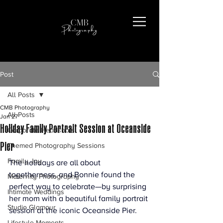
Post
All Posts
CMB Photography
All Posts
Jan 27
Holiday Family Portrait Session at Oceanside
Corporate Headshots
Pier
Themed Photography Sessions
Family Joy
The holidays are all about 
togetherness, and Bonnie found the 
Maternity Photography
perfect way to celebrate—by surprising 
Intimate Weddings
her mom with a beautiful family portrait 
Studio Glamour
session at the iconic Oceanside Pier.
Lifestyle Moments