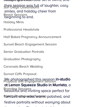
their session was full of laughter, cozy 
San Diego Celebrations
smiles, and holiday cheer from 
Beach Sessions
beginning to end.
Holiday Minis
Professional Headshots
Half Baked Pregnancy Announcement
Sunset Beach Engagement Session
Senior Graduation Portraits
Graduation Photography
Coronado Beach Wedding
Sunset Cliffs Proposal
We photographed this session 
in-studio 
Proposal and Engagement Session
at Lemon Squeeze Studio in Murrieta
, a 
Branding Sessions
beautiful and inviting space perfect for 
Family Photography Session
families who want warm, polished, and 
festive portraits without worrying about 