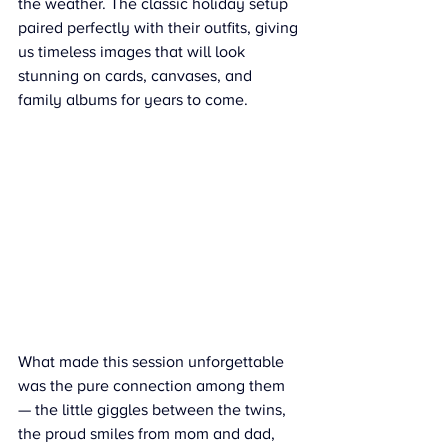
the weather. The classic holiday setup 
paired perfectly with their outfits, giving 
us timeless images that will look 
stunning on cards, canvases, and 
family albums for years to come.
What made this session unforgettable 
was the pure connection among them 
— the little giggles between the twins, 
the proud smiles from mom and dad, 