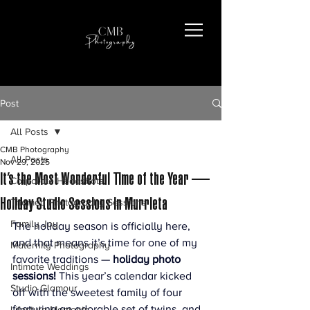
Post
All Posts
CMB Photography
All Posts
Nov 29, 2025
It’s the Most Wonderful Time of the Year —
Corporate Headshots
Holiday Studio Sessions in Murrieta
Themed Photography Sessions
Family Joy
The holiday season is officially here, 
and that means it’s time for one of my 
Maternity Photography
favorite traditions — 
holiday photo 
Intimate Weddings
sessions! 
This year’s calendar kicked 
Studio Glamour
off with the sweetest family of four 
featuring an adorable set of twins, and 
Lifestyle Moments