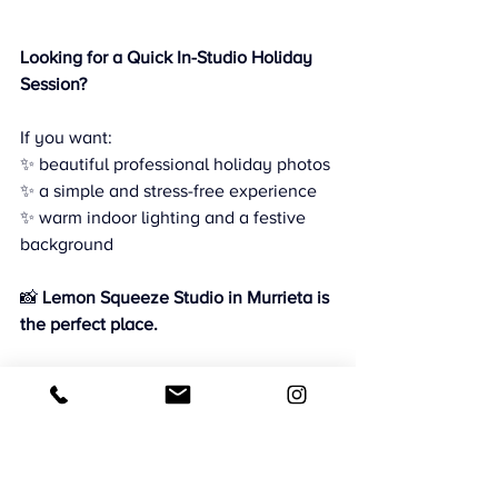
Looking for a Quick In-Studio Holiday 
Session?
If you want:
✨ beautiful professional holiday photos
✨ a simple and stress-free experience
✨ warm indoor lighting and a festive 
background
📸 
Lemon Squeeze Studio in Murrieta is 
the perfect place.
🎄 Holiday sessions are limited — book 
now to reserve your spot.
CMB Photography
Family Photography Murrieta
Lemon Squeeze Studio Murrieta