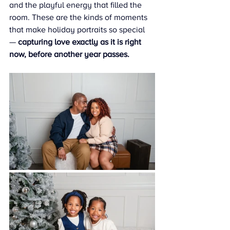
and the playful energy that filled the 
room. These are the kinds of moments 
that make holiday portraits so special 
— 
capturing love exactly as it is right 
now, before another year passes.