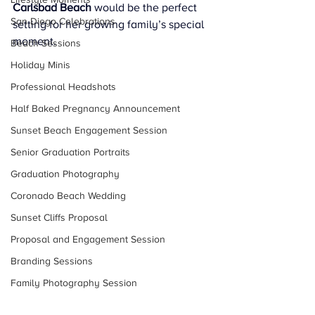
Carlsbad Beach
 would be the perfect 
San Diego Celebrations
setting for her growing family’s special 
moment.
Beach Sessions
Holiday Minis
Professional Headshots
Half Baked Pregnancy Announcement
Sunset Beach Engagement Session
Senior Graduation Portraits
Graduation Photography
Coronado Beach Wedding
Sunset Cliffs Proposal
Proposal and Engagement Session
Branding Sessions
Family Photography Session