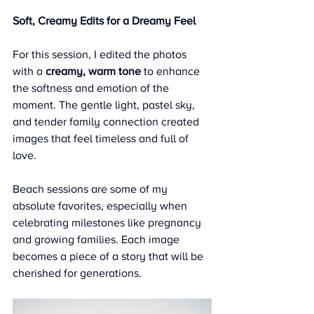
Soft, Creamy Edits for a Dreamy Feel
For this session, I edited the photos 
with a 
creamy, warm tone
 to enhance 
the softness and emotion of the 
moment. The gentle light, pastel sky, 
and tender family connection created 
images that feel timeless and full of 
love.
Beach sessions are some of my 
absolute favorites, especially when 
celebrating milestones like pregnancy 
and growing families. Each image 
becomes a piece of a story that will be 
cherished for generations.