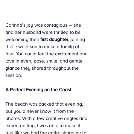
Corinna’s joy was contagious — she 
and her husband were thrilled to be 
welcoming their 
first daughter
, joining 
their sweet son to make a family of 
four. You could feel the excitement and 
love in every pose, smile, and gentle 
glance they shared throughout the 
session.
A Perfect Evening on the Coast
The beach was packed that evening, 
but you’d never know it from the 
photos. With a few creative angles and 
expert editing, I was able to make it 
feel like we had the entire shoreline to 