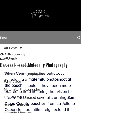
Post
All Posts
CMB Photography
All Posts
Nov 15, 2025
Carlsbad Beach Maternity Photography
Corporate Headshots
When Corinna reached out about 
Themed Photography Sessions
scheduling a 
maternity photoshoot at 
Family Joy
the beach
, I couldn’t have been more 
Maternity Photography
excited to help her bring that vision to 
Intimate Weddings
life. We discussed several stunning 
San 
Diego County beaches
, from La Jolla to 
Studio Glamour
Oceanside, but ultimately decided that 
Lifestyle Moments