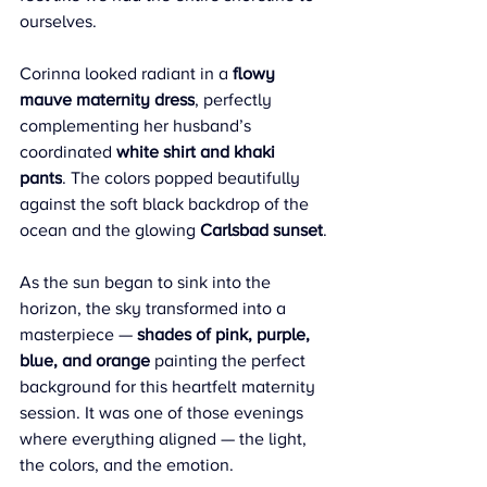
ourselves.
Corinna looked radiant in a 
flowy 
mauve maternity dress
, perfectly 
complementing her husband’s 
coordinated 
white shirt and khaki 
pants
. The colors popped beautifully 
against the soft black backdrop of the 
ocean and the glowing 
Carlsbad sunset
.
As the sun began to sink into the 
horizon, the sky transformed into a 
masterpiece — 
shades of pink, purple, 
blue, and orange
 painting the perfect 
background for this heartfelt maternity 
session. It was one of those evenings 
where everything aligned — the light, 
the colors, and the emotion.