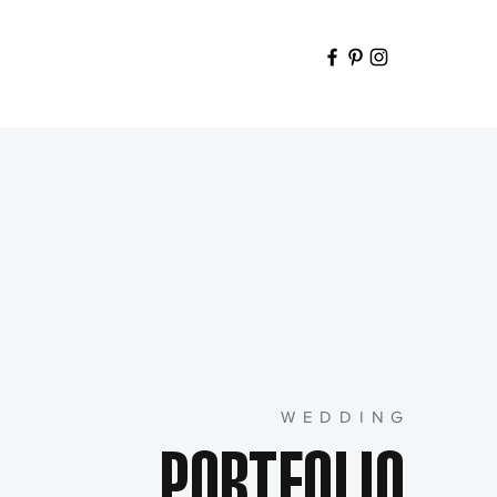
WEDDING