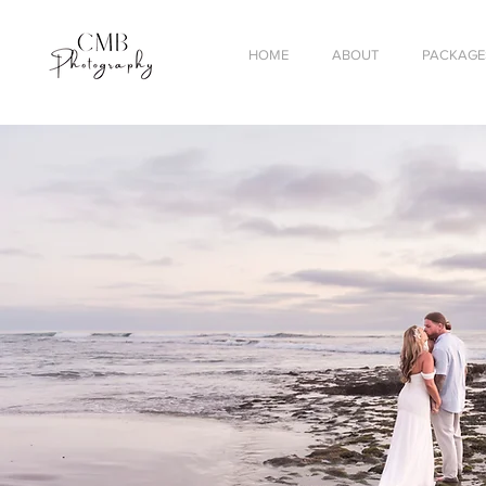
HOME
ABOUT
PACKAGES