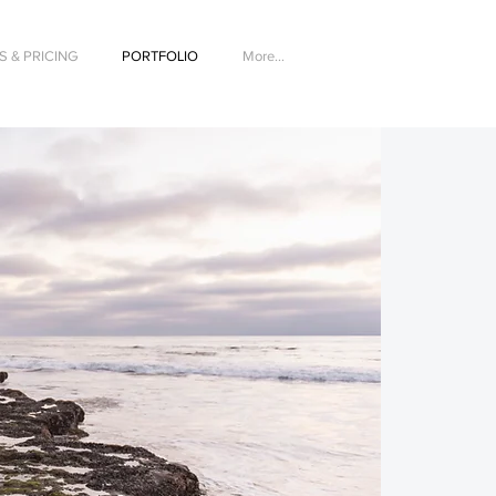
 & PRICING
PORTFOLIO
More...