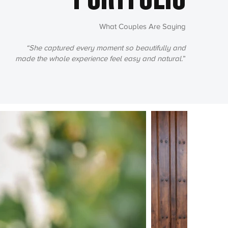
PORTFOLIO
What Couples Are Saying
“She captured every moment so beautifully and
made the whole experience feel easy and natural.
”